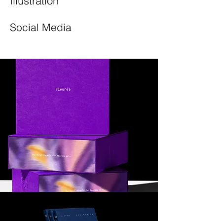
Illustration
Social Media