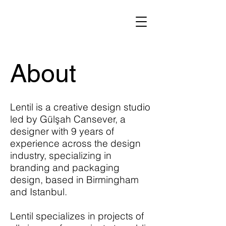
About
Lentil is a creative design studio
led by Gülşah Cansever, a
designer with 9 years of
experience across the design
industry, specializing in
branding and packaging
design, based in Birmingham
and Istanbul.
​Lentil specializes in projects of