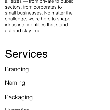
all sizes — from private to public
sectors, from corporates to
small businesses. No matter the
challenge, we’re here to shape
ideas into identities that stand
out and stay true.
Services
Branding
Naming
Packaging